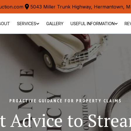
uction.com
5043 Miller Trunk Highway, Hermantown, 
BOUT
SERVICES
GALLERY
USEFUL INFORMATION
RE
PROACTIVE GUIDANCE FOR PROPERTY CLAIMS
t Advice to Strea