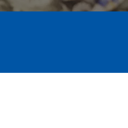
ance Support
uluth team responds quickly to 
 move your claim along so we can get 