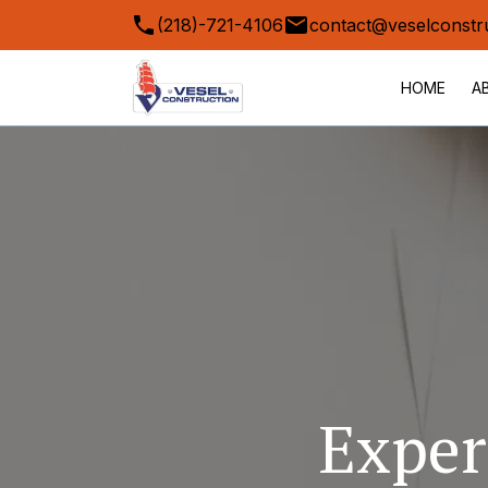
(218)-721-4106
contact@veselconstr
HOME
A
Exper