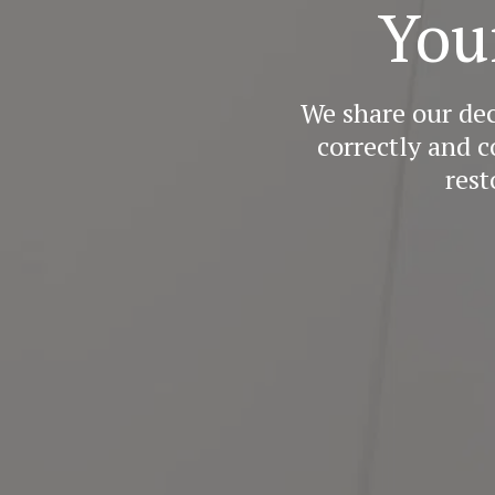
You
We share our de
correctly and c
rest