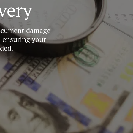
very
document damage 
 ensuring your 
nded.