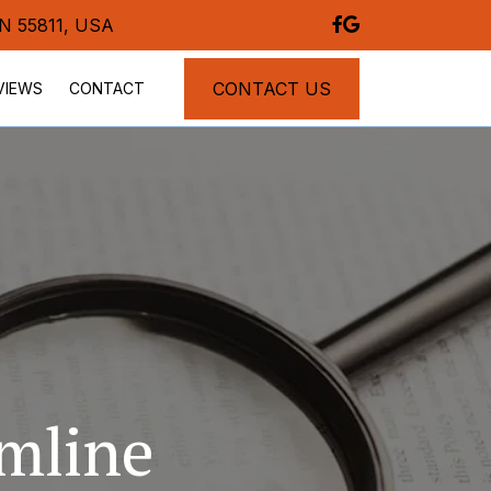
MN 55811, USA
CONTACT US
VIEWS
CONTACT
mline 