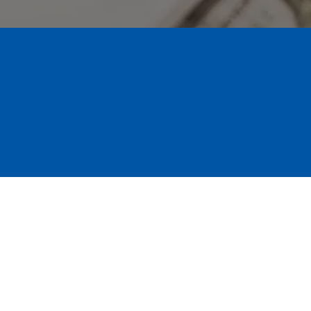
Restoration and Insur
ater, or a storm, we’re ready to help right away. Our D
rocess for you. We work directly with your adjuster to
ck to normal.