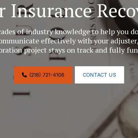
r Insurance Reco
cades of industry knowledge to help you 
ommunicate effectively with your adjuster,
oration project stays on track and fully fu
(218) 721-4106
CONTACT US