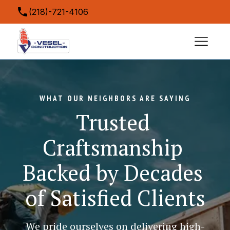
(218)-721-4106
contact@veselconstruction.com
5043 Miller Trunk Highway, Hermantown, MN
55811, USA
WHAT OUR NEIGHBORS ARE SAYING
Trusted 
Craftsmanship 
Backed by Decades 
of Satisfied Clients
We pride ourselves on delivering high-