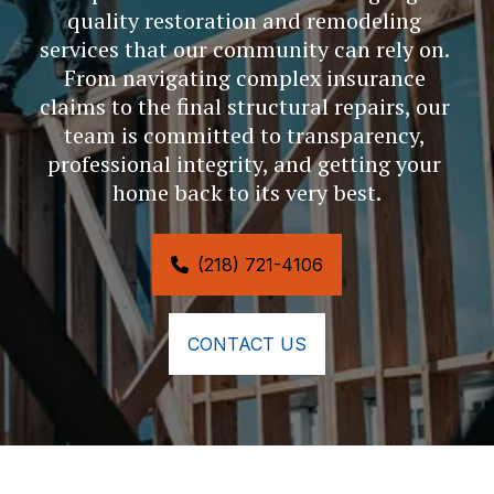
quality restoration and remodeling 
services that our community can rely on. 
From navigating complex insurance 
claims to the final structural repairs, our 
team is committed to transparency, 
professional integrity, and getting your 
home back to its very best.
(218) 721-4106
CONTACT US