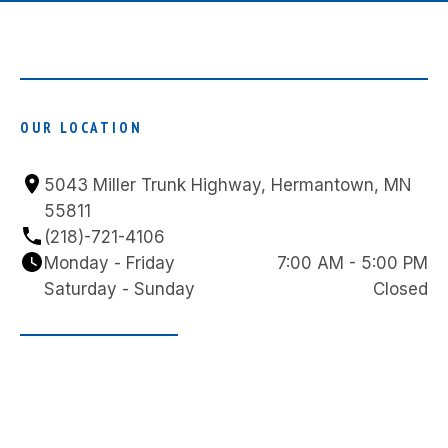
OUR LOCATION
5043 Miller Trunk Highway, Hermantown, MN 
55811
(218)-721-4106
Monday - Friday
7:00 AM - 5:00 PM
Saturday - Sunday
Closed