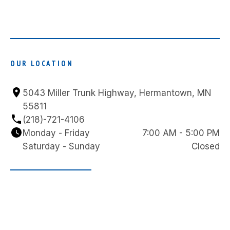
OUR LOCATION
5043 Miller Trunk Highway, Hermantown, MN 
55811
(218)-721-4106
Monday - Friday
7:00 AM - 5:00 PM
Saturday - Sunday
Closed