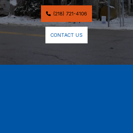
(218) 721-4106
CONTACT US
24/7 Emergency Tree & 
Structural Damage Repair