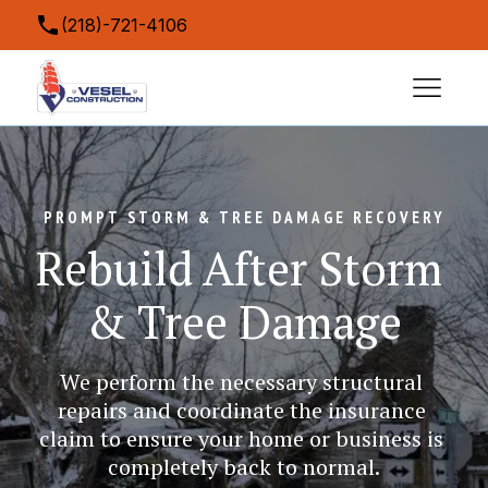
(218)-721-4106
contact@veselconstruction.com
5043 Miller Trunk Highway, Hermantown, MN
55811, USA
PROMPT STORM & TREE DAMAGE RECOVERY
Rebuild After Storm 
& Tree Damage
We perform the necessary structural 
repairs and coordinate the insurance 
claim to ensure your home or business is 
completely back to normal.